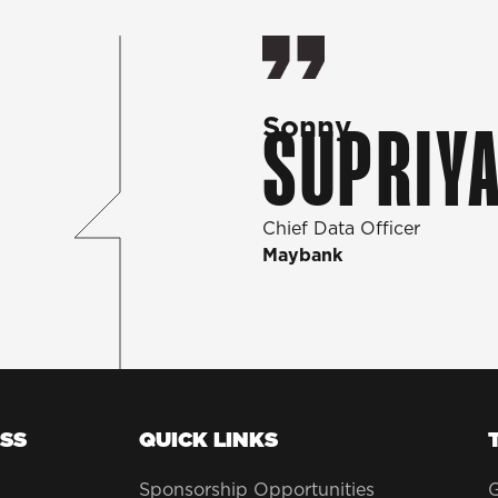
Sonny
SUPRIYA
Chief Data Officer
Maybank
SS
QUICK LINKS
Sponsorship Opportunities
G