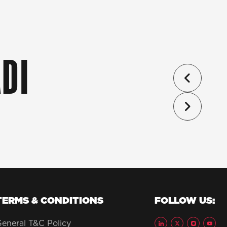
DI
TERMS & CONDITIONS
FOLLOW US:
eneral T&C Policy