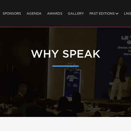
SPONSORS
AGENDA
AWARDS
GALLERY
PAST EDITIONS
LN
WHY SPEAK