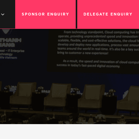
SPONSOR ENQUIRY
DELEGATE ENQUIRY
G