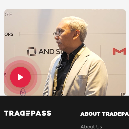
ABOUT TRADEPA
About Us