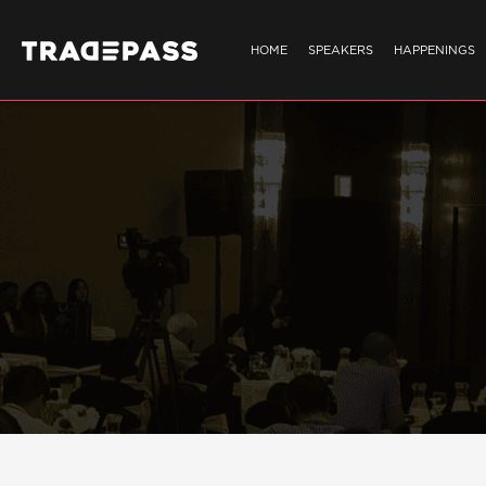
HOME
SPEAKERS
HAPPENINGS