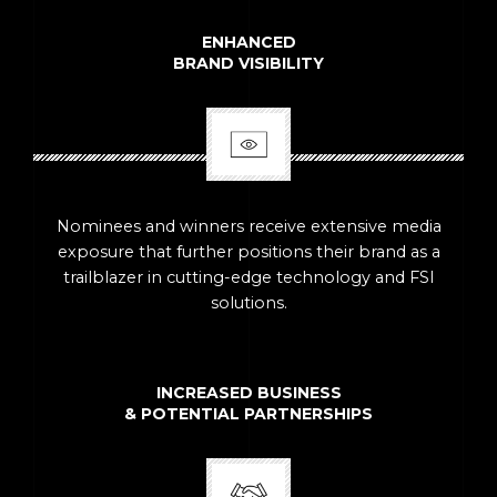
ENHANCED
BRAND VISIBILITY
Nominees and winners receive extensive media
exposure that further positions their brand as a
trailblazer in cutting-edge technology and FSI
solutions.
INCREASED BUSINESS
& POTENTIAL PARTNERSHIPS