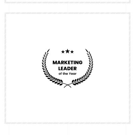
Nominate
Nominate