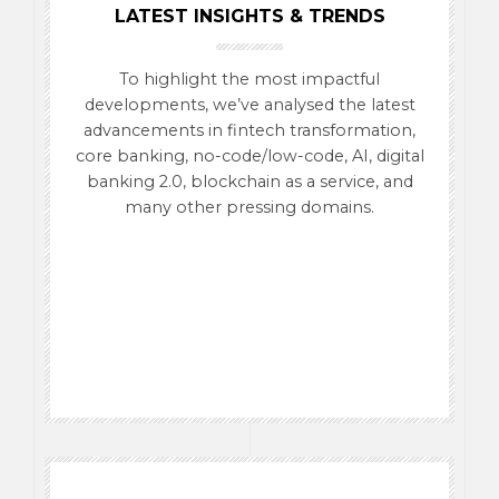
LATEST INSIGHTS & TRENDS
To highlight the most impactful
developments, we’ve analysed the latest
advancements in fintech transformation,
core banking, no-code/low-code, AI, digital
banking 2.0, blockchain as a service, and
many other pressing domains.