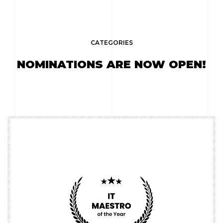
CATEGORIES
NOMINATIONS ARE NOW OPEN!