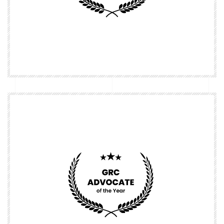
Nominate