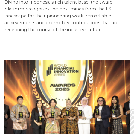
Diving into Indonesia’s rich talent base, the award
platform recognizes the best minds from the FSI
landscape for their pioneering work, remarkable
achievements and exemplary contributions that are
redefining the course of the industry’s future.