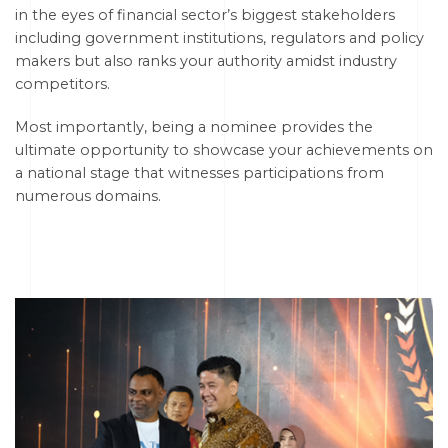
in the eyes of financial sector’s biggest stakeholders
including government institutions, regulators and policy
makers but also ranks your authority amidst industry
competitors.
Most importantly, being a nominee provides the
ultimate opportunity to showcase your achievements on
a national stage that witnesses participations from
numerous domains.