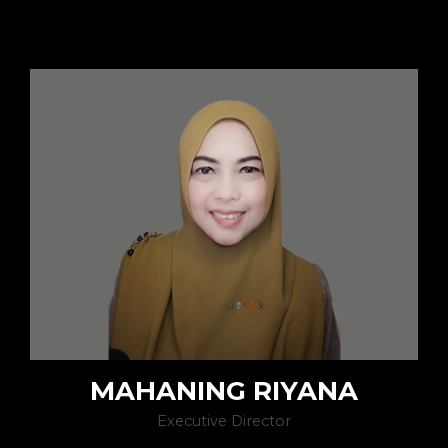
MAHANING RIYANA
Executive Director