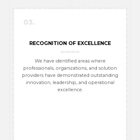
03.
RECOGNITION OF EXCELLENCE
We have identified areas where
professionals, organizations, and solution
providers have demonstrated outstanding
innovation, leadership, and operational
excellence.