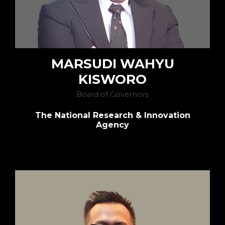
MARSUDI WAHYU
KISWORO
Board of Governors
The National Research & Innovation
Agency