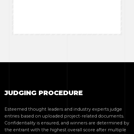
JUDGING PROCEDURE
Esteemed thought leaders and industry experts judge
entries based on uploaded project-related documents.
Confidentiality is ensured, and winners are determined by
the entrant with the highest overall score after multiple