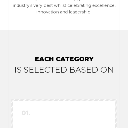
industry’s very best whilst celebrating excellence,
innovation and leadership.
EACH CATEGORY
IS SELECTED BASED ON
01.