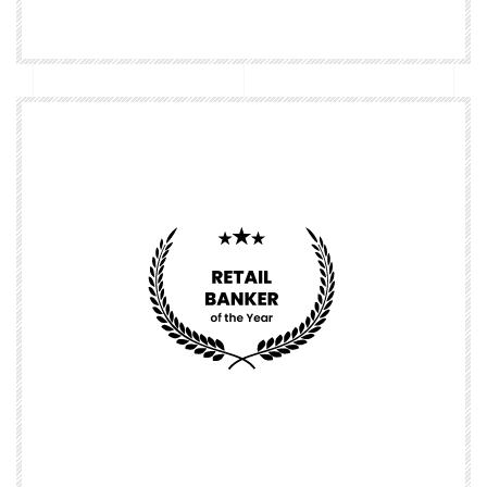
Nominate