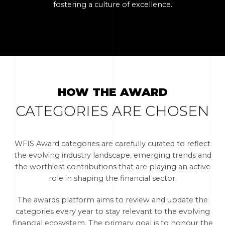
fostering a culture of excellence.
HOW THE AWARD
CATEGORIES ARE CHOSEN
WFIS Award categories are carefully curated to reflect
the evolving industry landscape, emerging trends and
the worthiest contributions that are playing an active
role in shaping the financial sector.
The awards platform aims to review and update the
categories every year to stay relevant to the evolving
financial ecosystem. The primary goal is to honour the