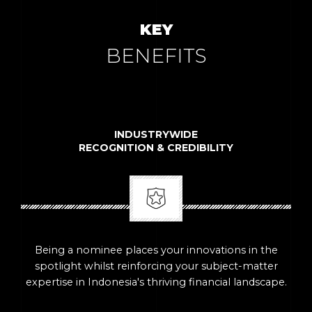
KEY
BENEFITS
INDUSTRYWIDE
RECOGNITION & CREDIBILITY
Being a nominee places your innovations in the
spotlight whilst reinforcing your subject-matter
expertise in Indonesia's thriving financial landscape.