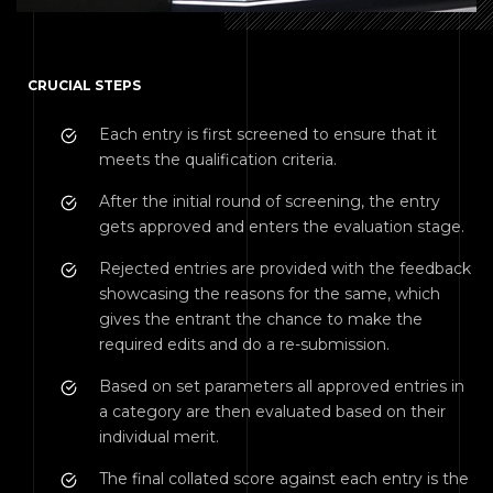
CRUCIAL STEPS
Each entry is first screened to ensure that it
meets the qualification criteria.
After the initial round of screening, the entry
gets approved and enters the evaluation stage.
Rejected entries are provided with the feedback
showcasing the reasons for the same, which
gives the entrant the chance to make the
required edits and do a re-submission.
Based on set parameters all approved entries in
a category are then evaluated based on their
individual merit.
The final collated score against each entry is the