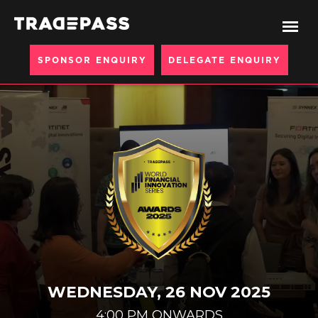
SPONSOR ENQUIRY
DELEGATE ENQUIRY
WEDNESDAY, 26 NOV 2025
4:00 PM ONWARDS