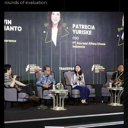
rounds of evaluation.