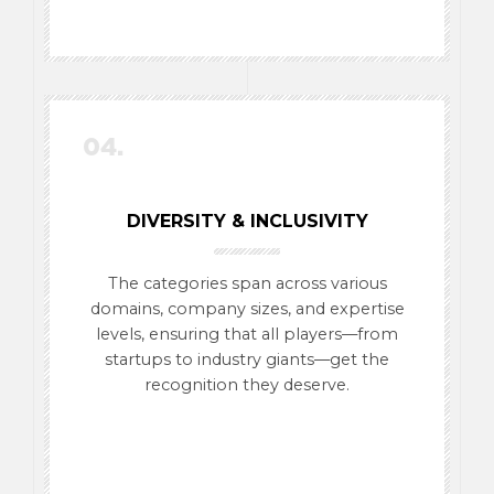
04.
DIVERSITY & INCLUSIVITY
The categories span across various
domains, company sizes, and expertise
levels, ensuring that all players—from
startups to industry giants—get the
recognition they deserve.