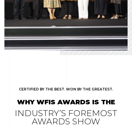
CERTIFIED BY THE BEST. WON BY THE GREATEST.
WHY WFIS AWARDS IS THE
INDUSTRY’S FOREMOST
AWARDS SHOW