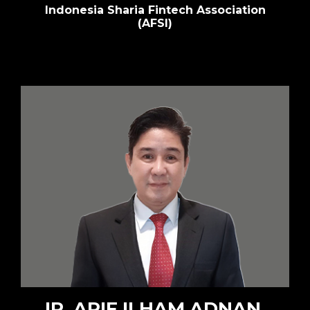
Indonesia Sharia Fintech Association
(AFSI)
IR. ARIF ILHAM ADNAN,