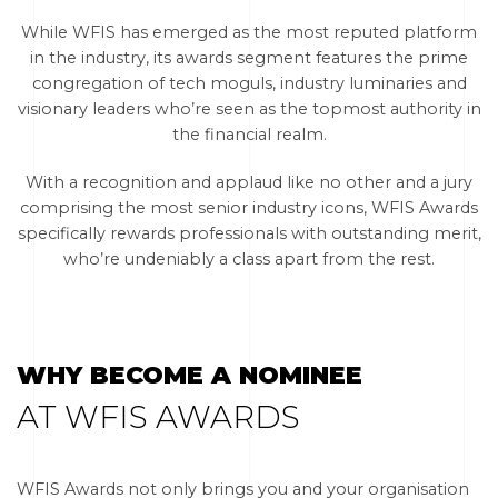
While WFIS has emerged as the most reputed platform
in the industry, its awards segment features the prime
congregation of tech moguls, industry luminaries and
visionary leaders who’re seen as the topmost authority in
the financial realm.
With a recognition and applaud like no other and a jury
comprising the most senior industry icons, WFIS Awards
specifically rewards professionals with outstanding merit,
who’re undeniably a class apart from the rest.
WHY BECOME A NOMINEE
AT WFIS AWARDS
WFIS Awards not only brings you and your organisation