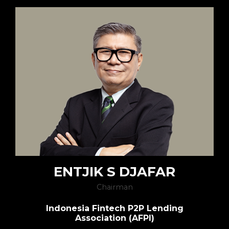
ENTJIK S DJAFAR
Chairman
Indonesia Fintech P2P Lending
Association (AFPI)