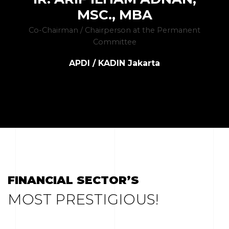
MSC., MBA
Co-Chairman / Chairperson at the Permanent
Committee
APDI / KADIN Jakarta
FINANCIAL SECTOR’S
MOST PRESTIGIOUS!