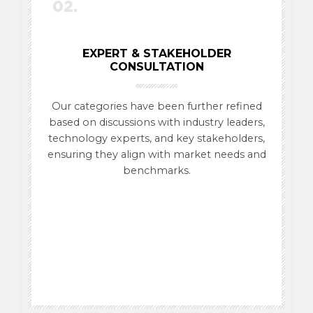
02.
EXPERT & STAKEHOLDER
CONSULTATION
Our categories have been further refined
based on discussions with industry leaders,
technology experts, and key stakeholders,
ensuring they align with market needs and
benchmarks.