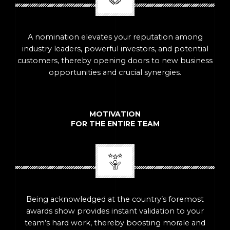
A nomination elevates your reputation among
industry leaders, powerful investors, and potential
customers, thereby opening doors to new business
opportunities and crucial synergies.
MOTIVATION
FOR THE ENTIRE TEAM
Being acknowledged at the country’s foremost
awards show provides instant validation to your
team’s hard work, thereby boosting morale and