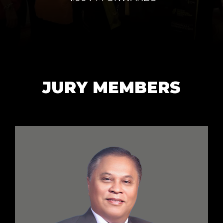
JURY MEMBERS