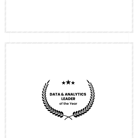
Nominate