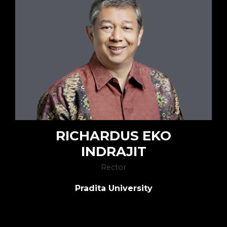
RICHARDUS EKO
INDRAJIT
Rector
Pradita University