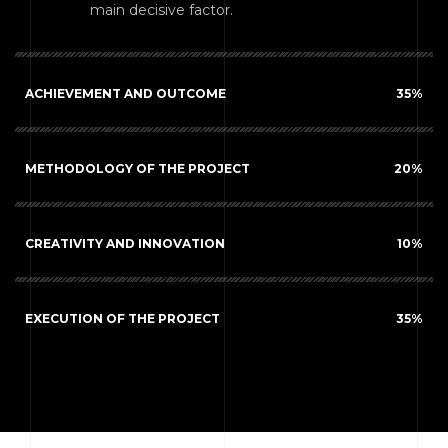
main decisive factor.
ACHIEVEMENT AND OUTCOME
35
%
METHODOLOGY OF THE PROJECT
20
%
CREATIVITY AND INNOVATION
10
%
EXECUTION OF THE PROJECT
35
%