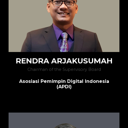
RENDRA ARJAKUSUMAH
Chairman of the Supervisory Board
Asosiasi Pemimpin Digital Indonesia
(APDI)