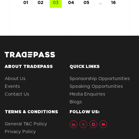
01
02
03
04
05
…
16
ABOUT TRADEPASS
QUICK LINKS
About Us
Sponsorship Opportunities
Events
Speaking Opportunities
Contact Us
Media Enquiries
Blogs
TERMS & CONDITIONS
FOLLOW US:
General T&C Policy
Privacy Policy