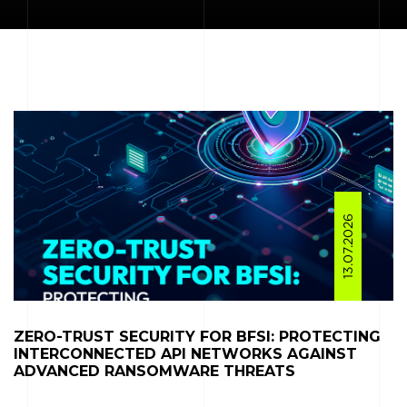
13.07.2026
ZERO-TRUST SECURITY FOR BFSI: PROTECTING
INTERCONNECTED API NETWORKS AGAINST
ADVANCED RANSOMWARE THREATS