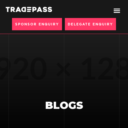
SPONSOR ENQUIRY
DELEGATE ENQUIRY
BLOGS