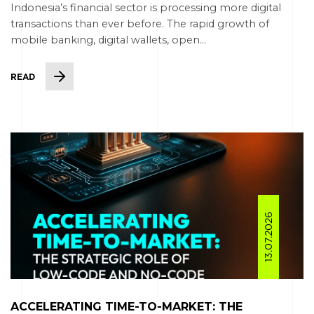
Indonesia’s financial sector is processing more digital
transactions than ever before. The rapid growth of
mobile banking, digital wallets, open...
READ
13.07.2026
ACCELERATING TIME-TO-MARKET: THE