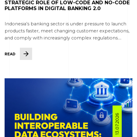
STRATEGIC ROLE OF LOW-CODE AND NO-CODE
PLATFORMS IN DIGITAL BANKING 2.0
Indonesia’s banking sector is under pressure to launch
products faster, meet changing customer expectations,
and comply with increasingly complex regulations....
READ
13.07.2026