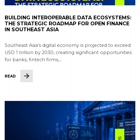
BUILDING INTEROPERABLE DATA ECOSYSTEMS:
THE STRATEGIC ROADMAP FOR OPEN FINANCE
IN SOUTHEAST ASIA
Southeast Asia’s digital economy is projected to exceed
USD 1 trillion by 2030, creating significant opportunities
for banks, fintech firms,...
READ