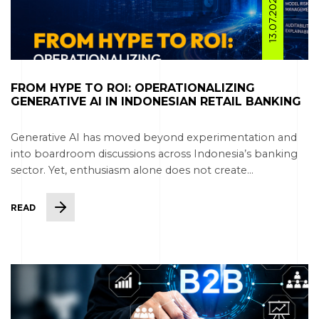
13.07.2026
FROM HYPE TO ROI: OPERATIONALIZING
GENERATIVE AI IN INDONESIAN RETAIL BANKING
Generative AI has moved beyond experimentation and
into boardroom discussions across Indonesia’s banking
sector. Yet, enthusiasm alone does not create...
READ