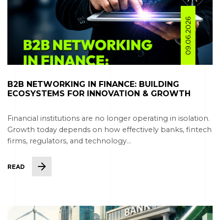
09.06.2026
B2B NETWORKING IN FINANCE: BUILDING
ECOSYSTEMS FOR INNOVATION & GROWTH
Financial institutions are no longer operating in isolation.
Growth today depends on how effectively banks, fintech
firms, regulators, and technology...
READ