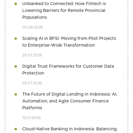
Unbanked to Connected: How Fintech is
Lowering Barriers for Remote Provincial
Populations
05.08.2026
Scaling AI in BFSI: Moving from Pilot Projects
to Enterprise-Wide Transformation
29.07.2026
Digital Trust Frameworks for Customer Data
Protection
29.07.2026
The Future of Digital Lending in Indonesia: AI,
Automation, and Agile Consumer Finance
Platforms
15.07.2026
Cloud-Native Banking in Indonesia: Balancing