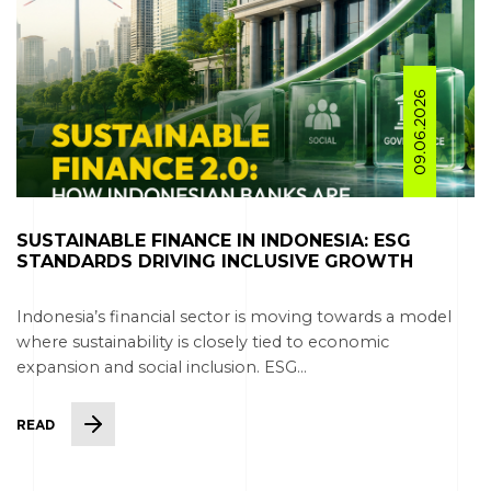
09.06.2026
SUSTAINABLE FINANCE IN INDONESIA: ESG
STANDARDS DRIVING INCLUSIVE GROWTH
Indonesia’s financial sector is moving towards a model
where sustainability is closely tied to economic
expansion and social inclusion. ESG...
READ