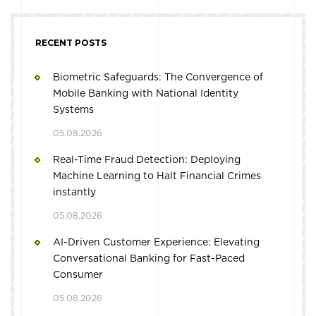
RECENT POSTS
Biometric Safeguards: The Convergence of
Mobile Banking with National Identity
Systems
05.08.2026
Real-Time Fraud Detection: Deploying
Machine Learning to Halt Financial Crimes
instantly
05.08.2026
AI-Driven Customer Experience: Elevating
Conversational Banking for Fast-Paced
Consumer
05.08.2026