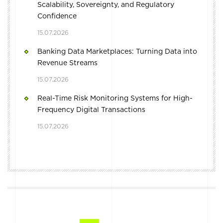
Scalability, Sovereignty, and Regulatory
Confidence
15.07.2026
Banking Data Marketplaces: Turning Data into
Revenue Streams
15.07.2026
Real-Time Risk Monitoring Systems for High-
Frequency Digital Transactions
15.07.2026