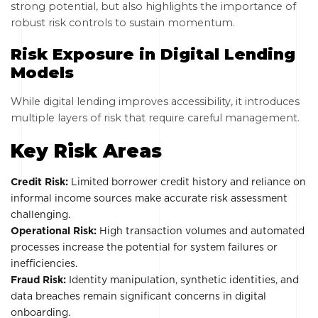
strong potential, but also highlights the importance of
robust risk controls to sustain momentum.
Risk Exposure in Digital Lending
Models
While digital lending improves accessibility, it introduces
multiple layers of risk that require careful management.
Key Risk Areas
Credit Risk:
Limited borrower credit history and reliance on
informal income sources make accurate risk assessment
challenging.
Operational Risk:
High transaction volumes and automated
processes increase the potential for system failures or
inefficiencies.
Fraud Risk:
Identity manipulation, synthetic identities, and
data breaches remain significant concerns in digital
onboarding.