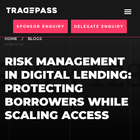
SPONSOR ENQUIRY
DELEGATE ENQUIRY
HOME
BLOGS
RISK MANAGEMENT
IN DIGITAL LENDING:
PROTECTING
BORROWERS WHILE
SCALING ACCESS