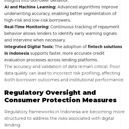
insights into borrower behavior.
AI and Machine Learning:
Advanced algorithms improve
underwriting accuracy, enabling better segmentation of
high-risk and low-risk borrowers.
Real-Time Monitoring:
Continuous tracking of repayment
behavior allows lenders to identify early warning signals
and intervene when necessary.
Integrated Digital Tools:
The adoption of
fintech solutions
in Indonesia
supports faster, more accurate credit
evaluation processes across lending platforms.
The accuracy and validation of data remain critical. Poor
data quality can lead to incorrect risk profiling, affecting
both borrower outcomes and institutional performance.
Regulatory Oversight and
Consumer Protection Measures
Regulatory frameworks in Indonesia are becoming more
structured to address the risks associated with digital
lending.