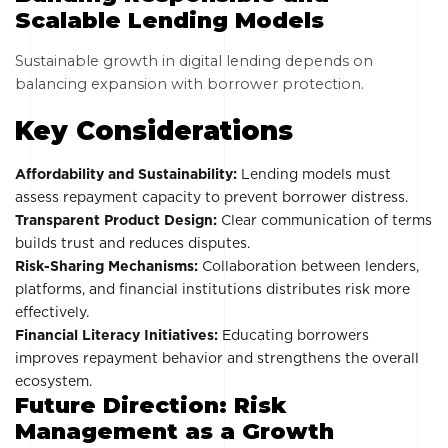
Scalable Lending Models
Sustainable growth in digital lending depends on
balancing expansion with borrower protection.
Key Considerations
Affordability and Sustainability:
Lending models must
assess repayment capacity to prevent borrower distress.
Transparent Product Design:
Clear communication of terms
builds trust and reduces disputes.
Risk-Sharing Mechanisms:
Collaboration between lenders,
platforms, and financial institutions distributes risk more
effectively.
Financial Literacy Initiatives:
Educating borrowers
improves repayment behavior and strengthens the overall
ecosystem.
Future Direction: Risk
Management as a Growth