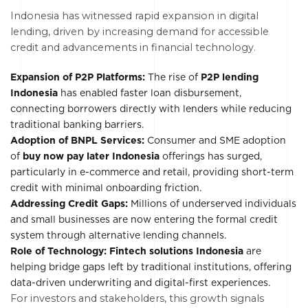
Indonesia has witnessed rapid expansion in digital
lending, driven by increasing demand for accessible
credit and advancements in financial technology.
Expansion of P2P Platforms:
The rise of
P2P lending
Indonesia
has enabled faster loan disbursement,
connecting borrowers directly with lenders while reducing
traditional banking barriers.
Adoption of BNPL Services:
Consumer and SME adoption
of
buy now pay later Indonesia
offerings has surged,
particularly in e-commerce and retail, providing short-term
credit with minimal onboarding friction.
Addressing Credit Gaps:
Millions of underserved individuals
and small businesses are now entering the formal credit
system through alternative lending channels.
Role of Technology: Fintech solutions Indonesia
are
helping bridge gaps left by traditional institutions, offering
data-driven underwriting and digital-first experiences.
For investors and stakeholders, this growth signals