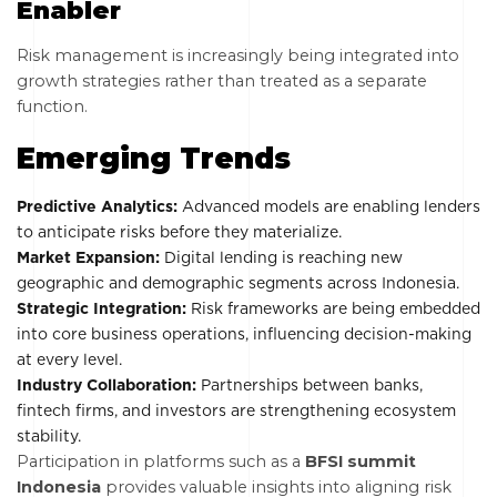
Enabler
Risk management is increasingly being integrated into
growth strategies rather than treated as a separate
function.
Emerging Trends
Predictive Analytics:
Advanced models are enabling lenders
to anticipate risks before they materialize.
Market Expansion:
Digital lending is reaching new
geographic and demographic segments across Indonesia.
Strategic Integration:
Risk frameworks are being embedded
into core business operations, influencing decision-making
at every level.
Industry Collaboration:
Partnerships between banks,
fintech firms, and investors are strengthening ecosystem
stability.
Participation in platforms such as a
BFSI summit
Indonesia
provides valuable insights into aligning risk