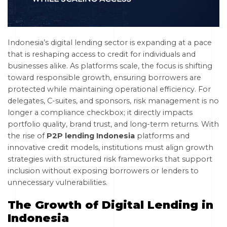
Indonesia’s digital lending sector is expanding at a pace
that is reshaping access to credit for individuals and
businesses alike. As platforms scale, the focus is shifting
toward responsible growth, ensuring borrowers are
protected while maintaining operational efficiency. For
delegates, C-suites, and sponsors, risk management is no
longer a compliance checkbox; it directly impacts
portfolio quality, brand trust, and long-term returns. With
the rise of
P2P lending Indonesia
platforms and
innovative credit models, institutions must align growth
strategies with structured risk frameworks that support
inclusion without exposing borrowers or lenders to
unnecessary vulnerabilities.
The Growth of Digital Lending in
Indonesia