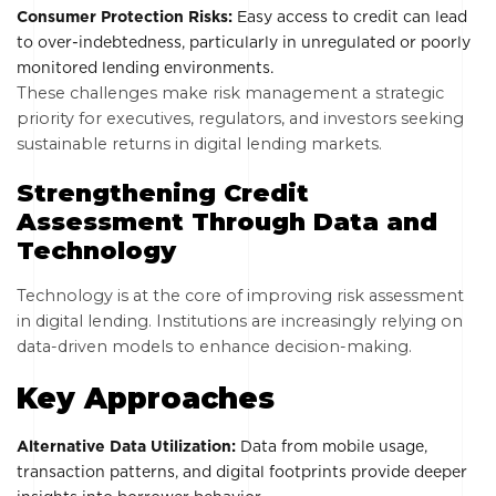
Consumer Protection Risks:
Easy access to credit can lead
to over-indebtedness, particularly in unregulated or poorly
monitored lending environments.
These challenges make risk management a strategic
priority for executives, regulators, and investors seeking
sustainable returns in digital lending markets.
Strengthening Credit
Assessment Through Data and
Technology
Technology is at the core of improving risk assessment
in digital lending. Institutions are increasingly relying on
data-driven models to enhance decision-making.
Key Approaches
Alternative Data Utilization:
Data from mobile usage,
transaction patterns, and digital footprints provide deeper