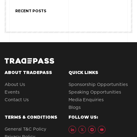
RECENT POSTS
ABOUT TRADEPASS
QUICK LINKS
About Us
Sponsorship Opportunities
Events
Speaking Opportunities
Contact Us
Media Enquiries
Blogs
TERMS & CONDITIONS
FOLLOW US:
General T&C Policy
Privacy Policy