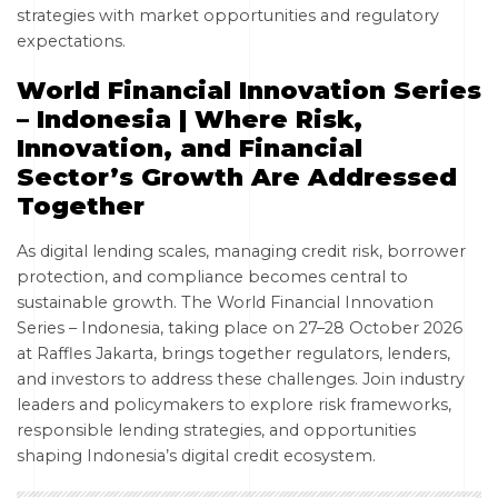
strategies with market opportunities and regulatory
expectations.
World Financial Innovation Series
– Indonesia | Where Risk,
Innovation, and Financial
Sector’s Growth Are Addressed
Together
As digital lending scales, managing credit risk, borrower
protection, and compliance becomes central to
sustainable growth. The World Financial Innovation
Series – Indonesia, taking place on 27–28 October 2026
at Raffles Jakarta, brings together regulators, lenders,
and investors to address these challenges. Join industry
leaders and policymakers to explore risk frameworks,
responsible lending strategies, and opportunities
shaping Indonesia’s digital credit ecosystem.