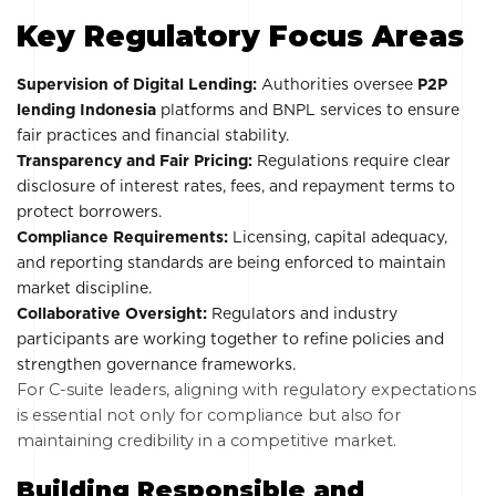
Key Regulatory Focus Areas
Supervision of Digital Lending:
Authorities oversee
P2P
lending Indonesia
platforms and BNPL services to ensure
fair practices and financial stability.
Transparency and Fair Pricing:
Regulations require clear
disclosure of interest rates, fees, and repayment terms to
protect borrowers.
Compliance Requirements:
Licensing, capital adequacy,
and reporting standards are being enforced to maintain
market discipline.
Collaborative Oversight:
Regulators and industry
participants are working together to refine policies and
strengthen governance frameworks.
For C-suite leaders, aligning with regulatory expectations
is essential not only for compliance but also for
maintaining credibility in a competitive market.
Building Responsible and