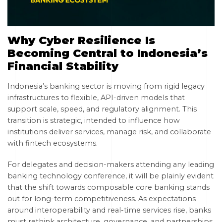
Why Cyber Resilience Is
Becoming Central to Indonesia’s
Financial Stability
Indonesia’s banking sector is moving from rigid legacy
infrastructures to flexible, API-driven models that
support scale, speed, and regulatory alignment. This
transition is strategic, intended to influence how
institutions deliver services, manage risk, and collaborate
with fintech ecosystems.
For delegates and decision-makers attending any leading
banking technology conference, it will be plainly evident
that the shift towards composable core banking stands
out for long-term competitiveness. As expectations
around interoperability and real-time services rise, banks
must rethink architecture, governance, and partnerships