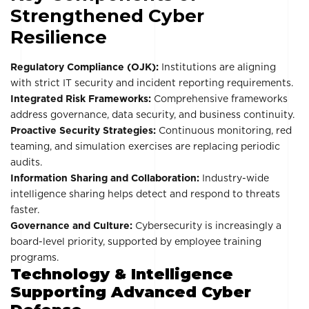
Strengthened Cyber
Resilience
Regulatory Compliance (OJK):
Institutions are aligning
with strict IT security and incident reporting requirements.
Integrated Risk Frameworks:
Comprehensive frameworks
address governance, data security, and business continuity.
Proactive Security Strategies:
Continuous monitoring, red
teaming, and simulation exercises are replacing periodic
audits.
Information Sharing and Collaboration:
Industry-wide
intelligence sharing helps detect and respond to threats
faster.
Governance and Culture:
Cybersecurity is increasingly a
board-level priority, supported by employee training
programs.
Technology & Intelligence
Supporting Advanced Cyber