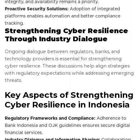
integrity, and availability remains a priority.
Proactive Security Solutions:
Adoption of integrated
platforms enables automation and better compliance
tracking.
Strengthening Cyber Resilience
Through Industry Dialogue
Ongoing dialogue between regulators, banks, and
technology providers is essential for strengthening
cyber resilience. These discussions help align strategies
with regulatory expectations while addressing emerging
threats.
Key Aspects of Strengthening
Cyber Resilience in Indonesia
Regulatory Frameworks and Compliance:
Adherence to
Bank Indonesia and OJK guidelines ensures secure digital
financial services.
Industry Dialogue and Information Sharing:
Collaboration