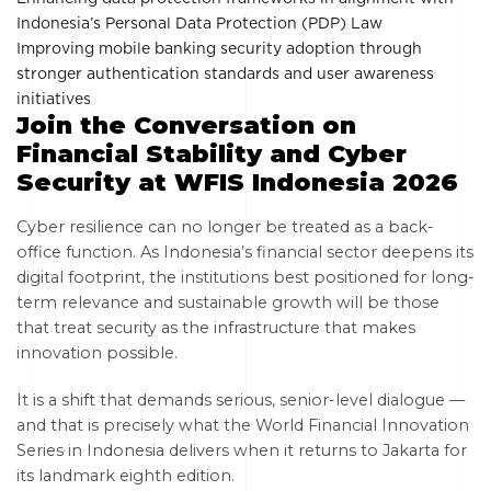
Indonesia’s Personal Data Protection (PDP) Law
Improving mobile banking security adoption through
stronger authentication standards and user awareness
initiatives
Join the Conversation on
Financial Stability and Cyber
Security at WFIS Indonesia 2026
Cyber resilience can no longer be treated as a back-
office function. As Indonesia’s financial sector deepens its
digital footprint, the institutions best positioned for long-
term relevance and sustainable growth will be those
that treat security as the infrastructure that makes
innovation possible.
It is a shift that demands serious, senior-level dialogue —
and that is precisely what the World Financial Innovation
Series in Indonesia delivers when it returns to Jakarta for
its landmark eighth edition.