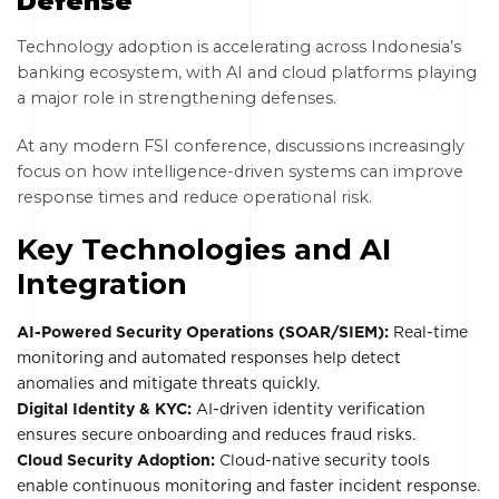
Defense
Technology adoption is accelerating across Indonesia’s
banking ecosystem, with AI and cloud platforms playing
a major role in strengthening defenses.
At any modern FSI conference, discussions increasingly
focus on how intelligence-driven systems can improve
response times and reduce operational risk.
Key Technologies and AI
Integration
AI-Powered Security Operations (SOAR/SIEM):
Real-time
monitoring and automated responses help detect
anomalies and mitigate threats quickly.
Digital Identity & KYC:
AI-driven identity verification
ensures secure onboarding and reduces fraud risks.
Cloud Security Adoption:
Cloud-native security tools
enable continuous monitoring and faster incident response.