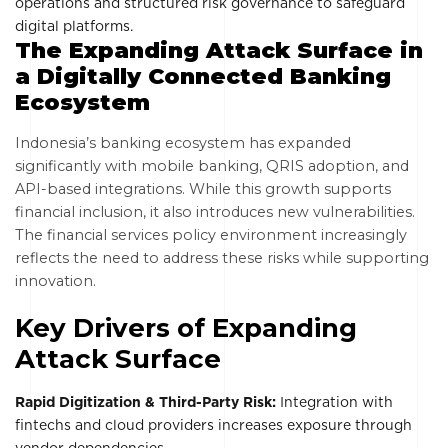
operations and structured risk governance to safeguard
digital platforms.
The Expanding Attack Surface in
a Digitally Connected Banking
Ecosystem
Indonesia’s banking ecosystem has expanded
significantly with mobile banking, QRIS adoption, and
API-based integrations. While this growth supports
financial inclusion, it also introduces new vulnerabilities.
The financial services policy environment increasingly
reflects the need to address these risks while supporting
innovation.
Key Drivers of Expanding
Attack Surface
Rapid Digitization & Third-Party Risk:
Integration with
fintechs and cloud providers increases exposure through