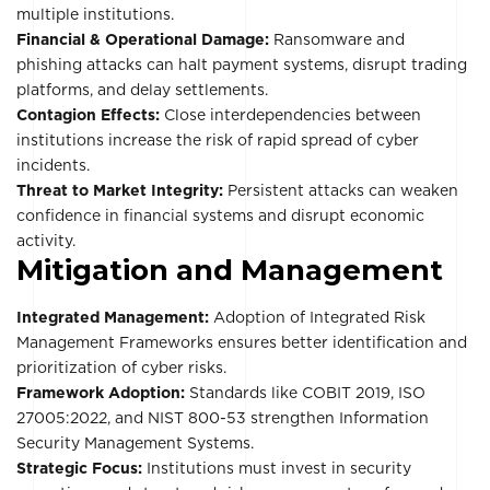
multiple institutions.
Financial & Operational Damage:
Ransomware and
phishing attacks can halt payment systems, disrupt trading
platforms, and delay settlements.
Contagion Effects:
Close interdependencies between
institutions increase the risk of rapid spread of cyber
incidents.
Threat to Market Integrity:
Persistent attacks can weaken
confidence in financial systems and disrupt economic
activity.
Mitigation and Management
Integrated Management:
Adoption of Integrated Risk
Management Frameworks ensures better identification and
prioritization of cyber risks.
Framework Adoption:
Standards like COBIT 2019, ISO
27005:2022, and NIST 800-53 strengthen Information
Security Management Systems.
Strategic Focus:
Institutions must invest in security