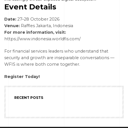
Event Details
Date:
27–28 October 2026
Venue:
Raffles Jakarta, Indonesia
For more information, visit:
https://www.indonesia.worldfis.com/
For financial services leaders who understand that
security and growth are inseparable conversations —
WFIS is where both come together.
Register Today!
RECENT POSTS