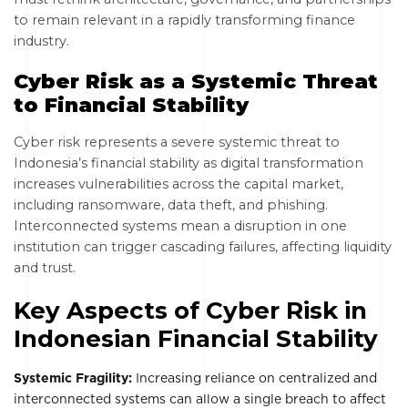
to remain relevant in a rapidly transforming finance
industry.
Cyber Risk as a Systemic Threat
to Financial Stability
Cyber risk represents a severe systemic threat to
Indonesia’s financial stability as digital transformation
increases vulnerabilities across the capital market,
including ransomware, data theft, and phishing.
Interconnected systems mean a disruption in one
institution can trigger cascading failures, affecting liquidity
and trust.
Key Aspects of Cyber Risk in
Indonesian Financial Stability
Systemic Fragility:
Increasing reliance on centralized and
interconnected systems can allow a single breach to affect