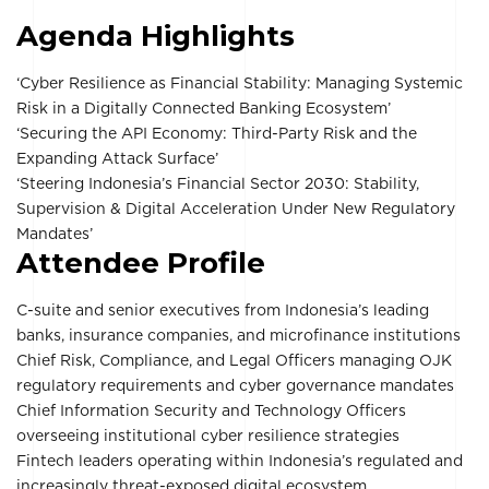
Agenda Highlights
‘Cyber Resilience as Financial Stability: Managing Systemic
Risk in a Digitally Connected Banking Ecosystem’
‘Securing the API Economy: Third-Party Risk and the
Expanding Attack Surface’
‘Steering Indonesia’s Financial Sector 2030: Stability,
Supervision & Digital Acceleration Under New Regulatory
Mandates’
Attendee Profile
C-suite and senior executives from Indonesia’s leading
banks, insurance companies, and microfinance institutions
Chief Risk, Compliance, and Legal Officers managing OJK
regulatory requirements and cyber governance mandates
Chief Information Security and Technology Officers
overseeing institutional cyber resilience strategies
Fintech leaders operating within Indonesia’s regulated and
increasingly threat-exposed digital ecosystem