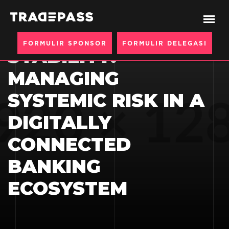
CYBER RESILIENCE
AS FINANCIAL
FORMULIR SPONSOR
FORMULIR DELEGASI
STABILITY:
MANAGING
SYSTEMIC RISK IN A
DIGITALLY
CONNECTED
BANKING
ECOSYSTEM