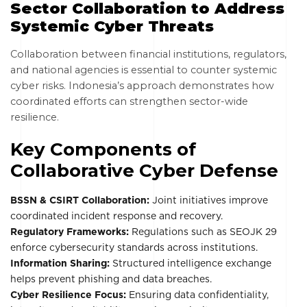
Sector Collaboration to Address
Systemic Cyber Threats
Collaboration between financial institutions, regulators,
and national agencies is essential to counter systemic
cyber risks. Indonesia’s approach demonstrates how
coordinated efforts can strengthen sector-wide
resilience.
Key Components of
Collaborative Cyber Defense
BSSN & CSIRT Collaboration:
Joint initiatives improve
coordinated incident response and recovery.
Regulatory Frameworks:
Regulations such as SEOJK 29
enforce cybersecurity standards across institutions.
Information Sharing:
Structured intelligence exchange
helps prevent phishing and data breaches.
Cyber Resilience Focus:
Ensuring data confidentiality,