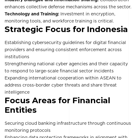
enhances collective defense mechanisms across the sector.
Technology and Training:
Investment in encryption,
monitoring tools, and workforce training is critical.
Strategic Focus for Indonesia
Establishing cybersecurity guidelines for digital financial
providers and ensuring consistent enforcement across
institutions
Strengthening national cyber agencies and their capacity
to respond to large-scale financial sector incidents
Expanding international cooperation within ASEAN to
address cross-border cyber threats and share threat
intelligence
Focus Areas for Financial
Entities
Securing cloud banking infrastructure through continuous
monitoring protocols
Enhancing data protection frameworks in alignment with