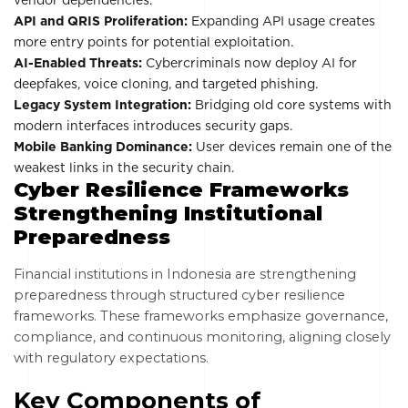
vendor dependencies.
API and QRIS Proliferation:
Expanding API usage creates
more entry points for potential exploitation.
AI-Enabled Threats:
Cybercriminals now deploy AI for
deepfakes, voice cloning, and targeted phishing.
Legacy System Integration:
Bridging old core systems with
modern interfaces introduces security gaps.
Mobile Banking Dominance:
User devices remain one of the
weakest links in the security chain.
Cyber Resilience Frameworks
Strengthening Institutional
Preparedness
Financial institutions in Indonesia are strengthening
preparedness through structured cyber resilience
frameworks. These frameworks emphasize governance,
compliance, and continuous monitoring, aligning closely
with regulatory expectations.
Key Components of