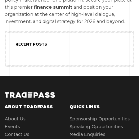
policy makers under one platform. Secure your place at
this premier
finance summit
and position your
organization at the center of high-level dialogue,
investment, and digital strategy for 2026 and beyond.
RECENT POSTS
ABOUT TRADEPASS
QUICK LINKS
About Us
Sponsorship Opportunities
Events
Speaking Opportunities
Contact Us
Media Enquiries