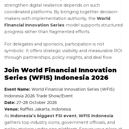
strengthen digital resilience depends on such
coordinated platforms. By bringing together decision-
makers with implementation authority, the
World
Financial Innovation Series
model supports structured
progress rather than fragmented efforts.
For delegates and sponsors, participation is not
symbolic. It offers strategic visibility and measurable ROI
through partnerships, policy insights, and deal flow.
Join World Financial Innovation
Series (WFIS) Indonesia 2026
Event Name:
World Financial Innovation Series (WFIS)
Indonesia 2026 Trade Show/Event
Date:
27–28 October 2026
Venue:
Raffles Jakarta, Indonesia
As
Indonesia’s biggest FSI event
,
WFIS Indonesia
gathers top industry icons, government officials, and