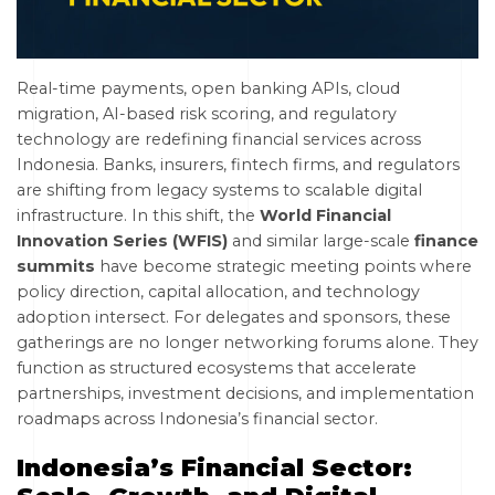
Real-time payments, open banking APIs, cloud
migration, AI-based risk scoring, and regulatory
technology are redefining financial services across
Indonesia. Banks, insurers, fintech firms, and regulators
are shifting from legacy systems to scalable digital
infrastructure. In this shift, the
World Financial
Innovation Series (WFIS)
and similar large-scale
finance
summits
have become strategic meeting points where
policy direction, capital allocation, and technology
adoption intersect. For delegates and sponsors, these
gatherings are no longer networking forums alone. They
function as structured ecosystems that accelerate
partnerships, investment decisions, and implementation
roadmaps across Indonesia’s financial sector.
Indonesia’s Financial Sector: