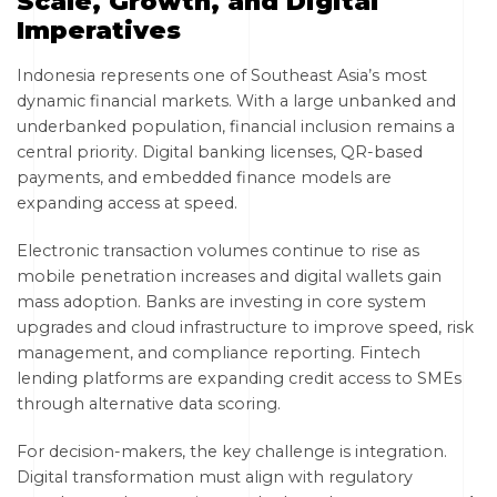
Scale, Growth, and Digital
Imperatives
Indonesia represents one of Southeast Asia’s most
dynamic financial markets. With a large unbanked and
underbanked population, financial inclusion remains a
central priority. Digital banking licenses, QR-based
payments, and embedded finance models are
expanding access at speed.
Electronic transaction volumes continue to rise as
mobile penetration increases and digital wallets gain
mass adoption. Banks are investing in core system
upgrades and cloud infrastructure to improve speed, risk
management, and compliance reporting. Fintech
lending platforms are expanding credit access to SMEs
through alternative data scoring.
For decision-makers, the key challenge is integration.
Digital transformation must align with regulatory