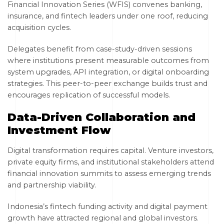
Financial Innovation Series (WFIS) convenes banking,
insurance, and fintech leaders under one roof, reducing
acquisition cycles.
Delegates benefit from case-study-driven sessions
where institutions present measurable outcomes from
system upgrades, API integration, or digital onboarding
strategies. This peer-to-peer exchange builds trust and
encourages replication of successful models.
Data-Driven Collaboration and
Investment Flow
Digital transformation requires capital. Venture investors,
private equity firms, and institutional stakeholders attend
financial innovation summits to assess emerging trends
and partnership viability.
Indonesia’s fintech funding activity and digital payment
growth have attracted regional and global investors.