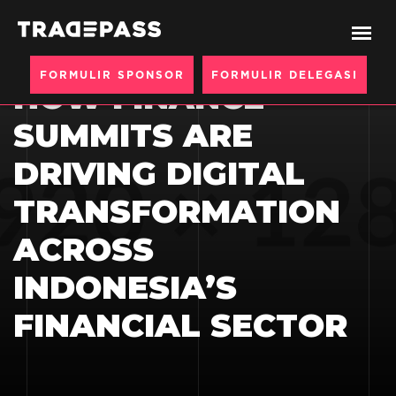
BERANDA
BLOGS
FORMULIR SPONSOR
FORMULIR DELEGASI
HOW FINANCE
SUMMITS ARE
DRIVING DIGITAL
TRANSFORMATION
ACROSS
INDONESIA’S
FINANCIAL SECTOR