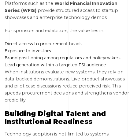
Platforms such as the
World Financial Innovation
Series (WFIS)
provide structured access to startup
showcases and enterprise technology demos.
For sponsors and exhibitors, the value lies in:
Direct access to procurement heads
Exposure to investors
Brand positioning among regulators and policymakers
Lead generation within a targeted FSI audience
When institutions evaluate new systems, they rely on
data-backed demonstrations. Live product showcases
and pilot case discussions reduce perceived risk. This
speeds procurement decisions and strengthens vendor
credibility.
Building Digital Talent and
Institutional Readiness
Technology adoption is not limited to systems.