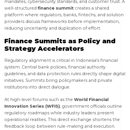
mandates, cybersecurity standards, and customer trust. A
well-structured
finance summit
creates a shared
platform where regulators, banks, fintechs, and solution
providers discuss frameworks before implementation,
reducing uncertainty and duplication of effort.
Finance Summits as Policy and
Strategy Accelerators
Regulatory alignment is critical in Indonesia’s financial
system. Central bank policies, financial authority
guidelines, and data protection rules directly shape digital
initiatives. Summits bring policymakers and private
institutions into direct dialogue.
At high-level forums such as the
World Financial
Innovation Series (WFIS)
, government officials outline
regulatory roadmaps while industry leaders present
operational realities. This direct exchange shortens the
feedback loop between rule-making and execution.