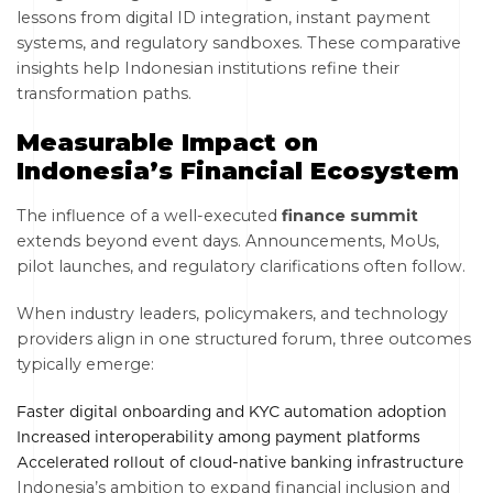
lessons from digital ID integration, instant payment
systems, and regulatory sandboxes. These comparative
insights help Indonesian institutions refine their
transformation paths.
Measurable Impact on
Indonesia’s Financial Ecosystem
The influence of a well-executed
finance summit
extends beyond event days. Announcements, MoUs,
pilot launches, and regulatory clarifications often follow.
When industry leaders, policymakers, and technology
providers align in one structured forum, three outcomes
typically emerge:
Faster digital onboarding and KYC automation adoption
Increased interoperability among payment platforms
Accelerated rollout of cloud-native banking infrastructure
Indonesia’s ambition to expand financial inclusion and