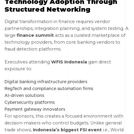
Technology Adoption Through
Structured Networking
Digital transformation in finance requires vendor
partnerships, integration planning, and system testing. A
large
finance summit
acts as a curated marketplace of
technology providers, from core banking vendors to
fraud detection platforms.
Executives attending
WFIS Indonesia
gain direct
exposure to:
Digital banking infrastructure providers
RegTech and compliance automation firms
AI-driven solutions
Cybersecurity platforms
Payment gateway innovators
For sponsors, this creates a focused environment with
decision-makers who control budgets. Unlike general
trade shows,
Indonesia’s biggest FSI event
i.e., World