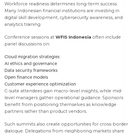
Workforce readiness determines long-term success.
Many Indonesian financial institutions are investing in
digital skill development, cybersecurity awareness, and
analytics training.
Conference sessions at
WFIS Indonesia
often include
panel discussions on:
Cloud migration strategies
AI ethics and governance
Data security frameworks
Open finance models
Customer experience optimization
C-suite attendees gain macro-level insights, while mid-
level managers gather operational guidance. Sponsors
benefit from positioning themselves as knowledge
partners rather than product vendors.
Such summits also create opportunities for cross-border
dialogue. Delegations from neighboring markets share