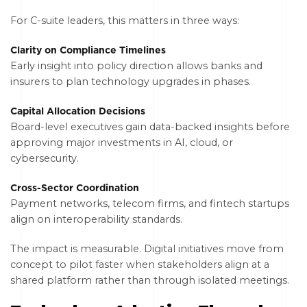
For C-suite leaders, this matters in three ways:
Clarity on Compliance Timelines
Early insight into policy direction allows banks and
insurers to plan technology upgrades in phases.
Capital Allocation Decisions
Board-level executives gain data-backed insights before
approving major investments in AI, cloud, or
cybersecurity.
Cross-Sector Coordination
Payment networks, telecom firms, and fintech startups
align on interoperability standards.
The impact is measurable. Digital initiatives move from
concept to pilot faster when stakeholders align at a
shared platform rather than through isolated meetings.