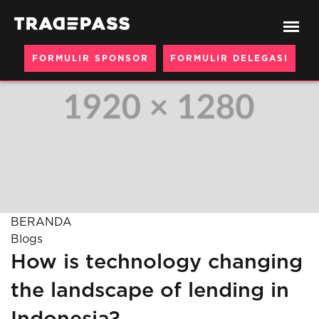
FORMULIR SPONSOR
FORMULIR DELEGASI
BERANDA
Blogs
How is technology changing
the landscape of lending in
Indonesia?