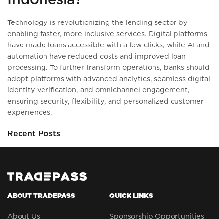
Technology is revolutionizing the lending sector by
enabling faster, more inclusive services. Digital platforms
have made loans accessible with a few clicks, while AI and
automation have reduced costs and improved loan
processing. To further transform operations, banks should
adopt platforms with advanced analytics, seamless digital
identity verification, and omnichannel engagement,
ensuring security, flexibility, and personalized customer
experiences.
Recent Posts
ABOUT TRADEPASS
QUICK LINKS
About Us
Sponsorship Opportunities