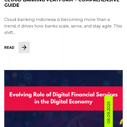
GUIDE
Cloud banking Indonesia is becoming more than a
trend, it drives how banks scale, serve, and stay agile. This
shift...
READ
08.09.2025