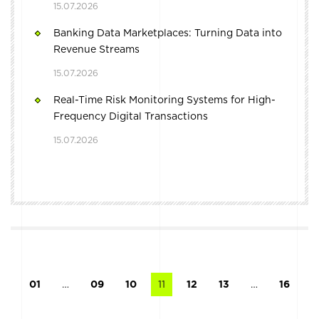
15.07.2026
Banking Data Marketplaces: Turning Data into
Revenue Streams
15.07.2026
Real-Time Risk Monitoring Systems for High-
Frequency Digital Transactions
15.07.2026
01
…
09
10
11
12
13
…
16