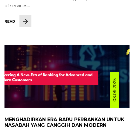
of services...
READ
08.09.2025
MENGHADIRKAN ERA BARU PERBANKAN UNTUK
NASABAH YANG CANGGIH DAN MODERN