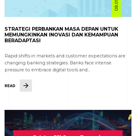
STRATEGI PERBANKAN MASA DEPAN UNTUK
MEMUNGKINKAN INOVASI DAN KEMAMPUAN
BERADAPTASI
Rapid shifts in markets and customer expectations are
changing banking strategies. Banks face intense
pressure to embrace digital tools and...
READ