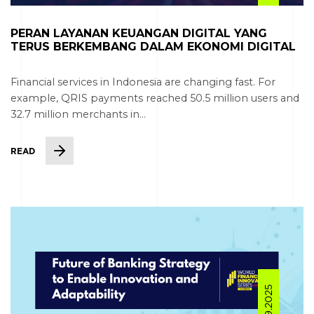
PERAN LAYANAN KEUANGAN DIGITAL YANG
TERUS BERKEMBANG DALAM EKONOMI DIGITAL
Financial services in Indonesia are changing fast. For
example, QRIS payments reached 50.5 million users and
32.7 million merchants in...
READ
08.09.2025