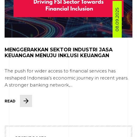
08.09.2025
MENGGERAKKAN SEKTOR INDUSTRI JASA
KEUANGAN MENUJU INKLUSI KEUANGAN
The push for wider access to financial services has
reshaped Indonesia’s economic journey in recent years.
A stronger banking network,...
READ