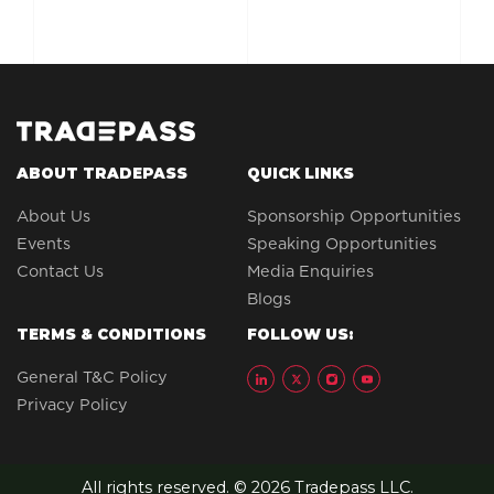
ABOUT TRADEPASS
QUICK LINKS
About Us
Sponsorship Opportunities
Events
Speaking Opportunities
Contact Us
Media Enquiries
Blogs
TERMS & CONDITIONS
FOLLOW US:
General T&C Policy
Privacy Policy
All rights reserved. © 2026 Tradepass LLC.