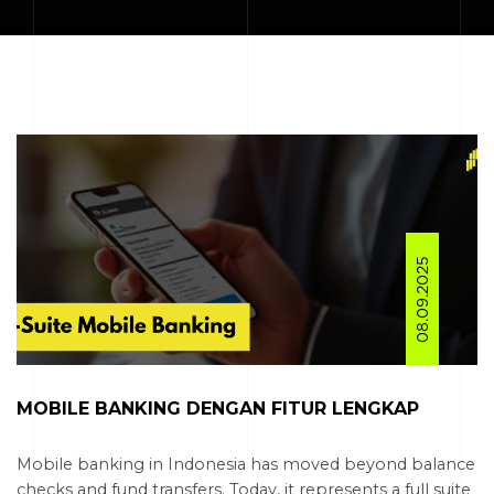
08.09.2025
MOBILE BANKING DENGAN FITUR LENGKAP
Mobile banking in Indonesia has moved beyond balance
checks and fund transfers. Today, it represents a full suite