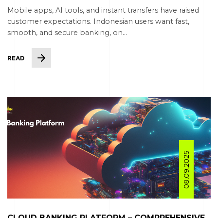
Mobile apps, AI tools, and instant transfers have raised
customer expectations. Indonesian users want fast,
smooth, and secure banking, on...
READ
08.09.2025
CLOUD BANKING PLATFORM – COMPREHENSIVE