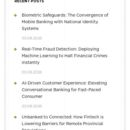
RECENT POSTS
Biometric Safeguards: The Convergence of
Mobile Banking with National Identity
Systems
05.08.2026
Real-Time Fraud Detection: Deploying
Machine Learning to Halt Financial Crimes
instantly
05.08.2026
AI-Driven Customer Experience: Elevating
Conversational Banking for Fast-Paced
Consumer
05.08.2026
Unbanked to Connected: How Fintech is
Lowering Barriers for Remote Provincial