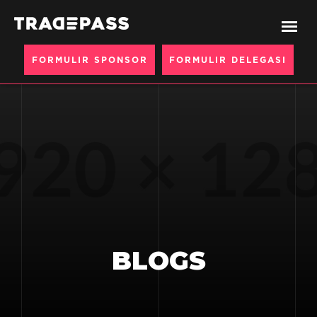
FORMULIR SPONSOR
FORMULIR DELEGASI
BLOGS