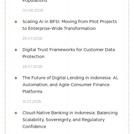
Populations
05.08.2026
Scaling AI in BFSI: Moving from Pilot Projects
to Enterprise-Wide Transformation
29.07.2026
Digital Trust Frameworks for Customer Data
Protection
29.07.2026
The Future of Digital Lending in Indonesia: AI,
Automation, and Agile Consumer Finance
Platforms
15.07.2026
Cloud-Native Banking in Indonesia: Balancing
Scalability, Sovereignty, and Regulatory
Confidence