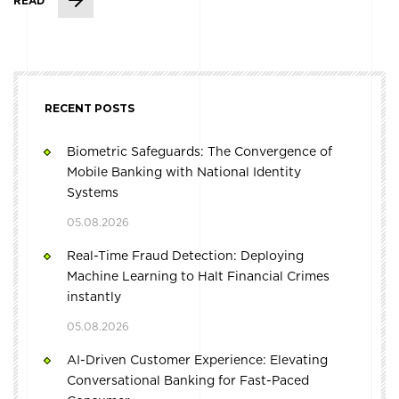
READ
RECENT POSTS
Biometric Safeguards: The Convergence of
Mobile Banking with National Identity
Systems
05.08.2026
Real-Time Fraud Detection: Deploying
Machine Learning to Halt Financial Crimes
instantly
05.08.2026
AI-Driven Customer Experience: Elevating
Conversational Banking for Fast-Paced