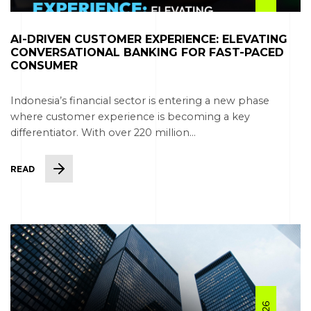
AI-DRIVEN CUSTOMER EXPERIENCE: ELEVATING
CONVERSATIONAL BANKING FOR FAST-PACED
CONSUMER
Indonesia’s financial sector is entering a new phase
where customer experience is becoming a key
differentiator. With over 220 million...
READ