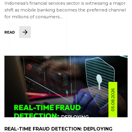
Indonesia’s financial services sector is witnessing a major
shift as mobile banking becomes the preferred channel
for millions of consumers....
READ
05.08.2026
REAL-TIME FRAUD DETECTION: DEPLOYING