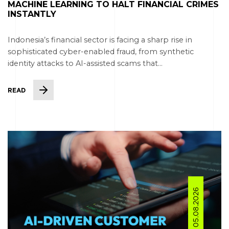
MACHINE LEARNING TO HALT FINANCIAL CRIMES
INSTANTLY
Indonesia’s financial sector is facing a sharp rise in
sophisticated cyber-enabled fraud, from synthetic
identity attacks to AI-assisted scams that...
READ
05.08.2026