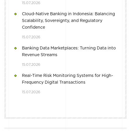
15.07.2026
Cloud-Native Banking in Indonesia: Balancing
Scalability, Sovereignty, and Regulatory
Confidence
15.07.2026
Banking Data Marketplaces: Turning Data into
Revenue Streams
15.07.2026
Real-Time Risk Monitoring Systems for High-
Frequency Digital Transactions
15.07.2026