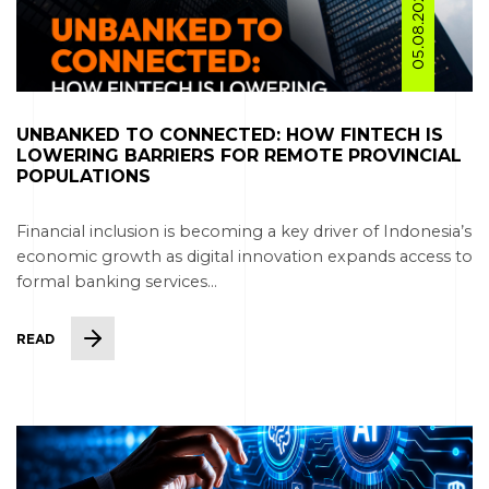
05.08.2026
UNBANKED TO CONNECTED: HOW FINTECH IS
LOWERING BARRIERS FOR REMOTE PROVINCIAL
POPULATIONS
Financial inclusion is becoming a key driver of Indonesia’s
economic growth as digital innovation expands access to
formal banking services...
READ