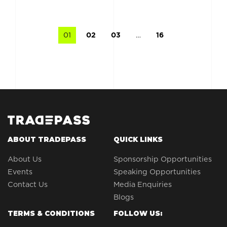
01
02
03
…
16
ABOUT TRADEPASS
QUICK LINKS
About Us
Sponsorship Opportunities
Events
Speaking Opportunities
Contact Us
Media Enquiries
Blogs
TERMS & CONDITIONS
FOLLOW US: