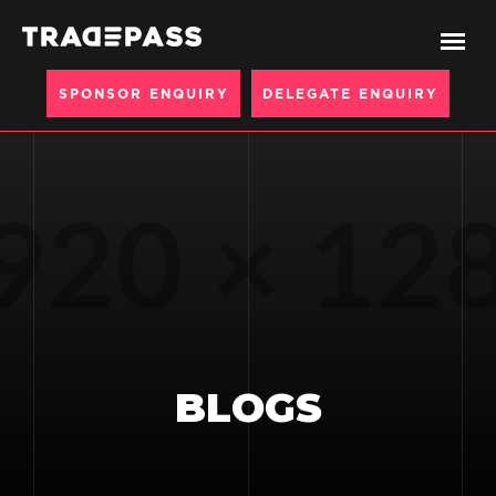
SPONSOR ENQUIRY
DELEGATE ENQUIRY
BLOGS