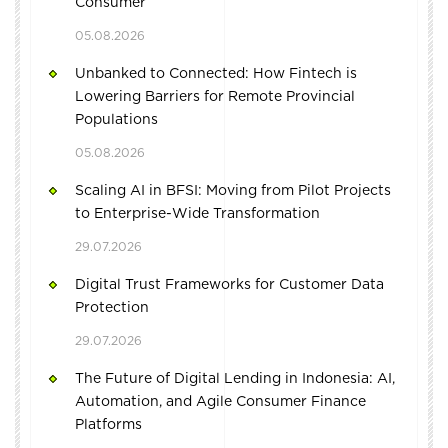
Consumer
05.08.2026
Unbanked to Connected: How Fintech is
Lowering Barriers for Remote Provincial
Populations
05.08.2026
Scaling AI in BFSI: Moving from Pilot Projects
to Enterprise-Wide Transformation
29.07.2026
Digital Trust Frameworks for Customer Data
Protection
29.07.2026
The Future of Digital Lending in Indonesia: AI,
Automation, and Agile Consumer Finance
Platforms