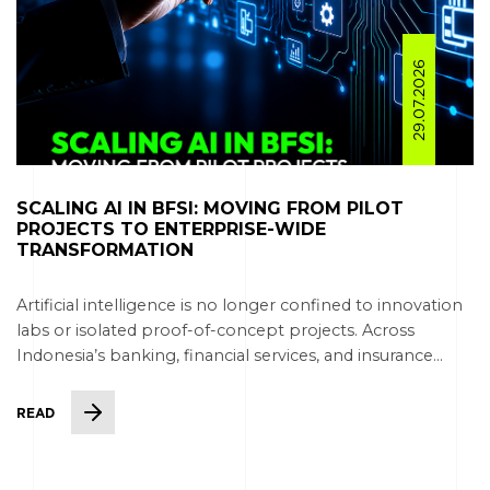
29.07.2026
SCALING AI IN BFSI: MOVING FROM PILOT
PROJECTS TO ENTERPRISE-WIDE
TRANSFORMATION
Artificial intelligence is no longer confined to innovation
labs or isolated proof-of-concept projects. Across
Indonesia’s banking, financial services, and insurance...
READ