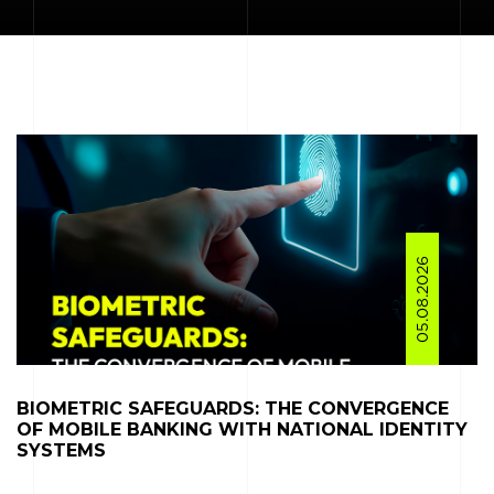
05.08.2026
BIOMETRIC SAFEGUARDS: THE CONVERGENCE
OF MOBILE BANKING WITH NATIONAL IDENTITY
SYSTEMS