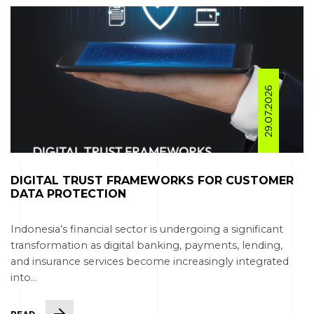
29.07.2026
DIGITAL TRUST FRAMEWORKS FOR CUSTOMER
DATA PROTECTION
Indonesia’s financial sector is undergoing a significant
transformation as digital banking, payments, lending,
and insurance services become increasingly integrated
into...